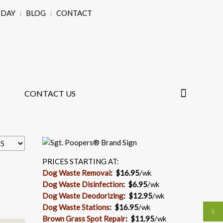
ODAY
BLOG
CONTACT
CONTACT US
PRICES STARTING AT:
Dog Waste Removal
: $16.95
/wk
Dog Waste Disinfection
:
$6.95
/wk
Dog Waste Deodorizing
:
$12.95
/wk
Dog Waste Stations
:
$16.95
/wk
Brown Grass Spot Repair
:
$11.95
/wk