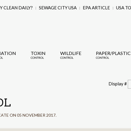
 CLEAN DAILY?
SEWAGE CITY USA
EPA ARTICLE
USA T
IATION
TOXIN
WILDLIFE
PAPER/PLASTIC
OL
CONTROL
CONTROL
CONTROL
Display #
OL
CATE ON
05 NOVEMBER 2017
.