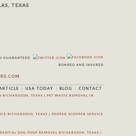
AS, TEXAS
N
GUARANTEED
BONDED AND INSURED
RS.COM
ARTICLE
USA TODAY
BLOG
CONTACT
N RICHARDSON, TEXAS
|
PET WASTE REMOVAL IN
ICE RICHARDSON, TEXAS
|
POOPER SCOOPER SERVICE
IDENTIAL DOG POOP REMOVAL RICHARDSON, TEXAS
|