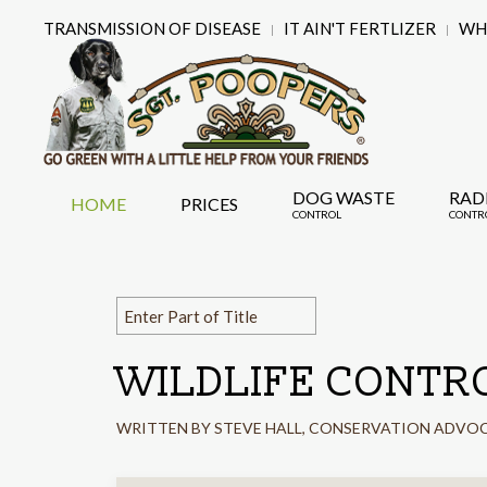
TRANSMISSION OF DISEASE
IT AIN'T FERTLIZER
WHY
DOG WASTE
RAD
HOME
PRICES
CONTROL
CONTR
WILDLIFE CONTR
WRITTEN BY STEVE HALL, CONSERVATION ADVO