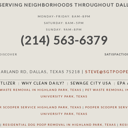
SERVING NEIGHBORHOODS THROUGHOUT DALL
MONDAY–FRIDAY: 8AM–8PM
SATURDAY: 8AM–5PM
SUNDAY: 9AM–8PM
(214) 563-6379
SATISFACTIO
GARLAND RD, DALLAS, TEXAS 75218 |
STEVE@SGTPOOPE
RTLIZER
WHY CLEAN DAILY?
SEWAGE CITY USA
EPA 
 WASTE REMOVAL IN HIGHLAND PARK, TEXAS
|
PET WASTE REMOVAL I
UNIVERSITY PARK, TEXAS
R SCOOPER SERVICE HIGHLAND PARK, TEXAS
|
POOPER SCOOPER SERV
UNIVERSITY PARK, TEXAS
|
RESIDENTIAL DOG POOP REMOVAL IN HIGHLAND PARK, TEXAS
|
RES