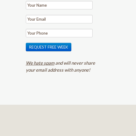
REQUEST FREE WEEK
We hate spam
and will never share
your email address with anyone!