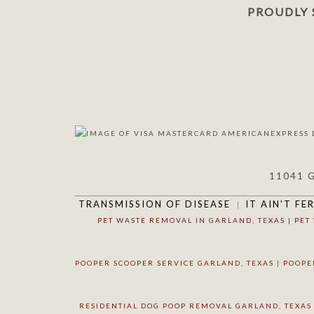
PROUDLY 
11041 
TRANSMISSION OF DISEASE
IT AIN'T FE
PET WASTE REMOVAL IN GARLAND, TEXAS
|
PET
POOPER SCOOPER SERVICE GARLAND, TEXAS
|
POOPE
RESIDENTIAL DOG POOP REMOVAL GARLAND, TEXAS