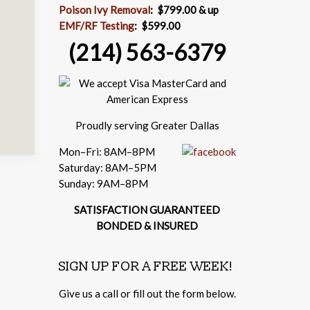
Poison Ivy Removal
:
$799.00 & up
EMF/RF Testing
:
$599.00
(214) 563-6379
Proudly serving Greater Dallas
Mon–Fri: 8AM–8PM
Saturday: 8AM–5PM
Sunday: 9AM–8PM
SATISFACTION GUARANTEED
BONDED & INSURED
SIGN UP FOR A FREE WEEK!
Give us a call or fill out the form below.