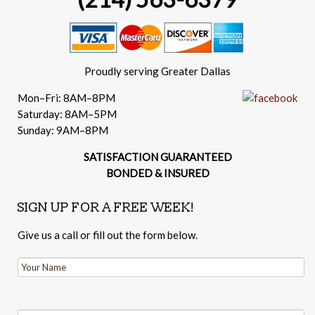
Proudly serving Greater Dallas
Mon–Fri: 8AM–8PM
Saturday: 8AM–5PM
Sunday: 9AM–8PM
SATISFACTION GUARANTEED
BONDED & INSURED
SIGN UP FOR A FREE WEEK!
Give us a call or fill out the form below.