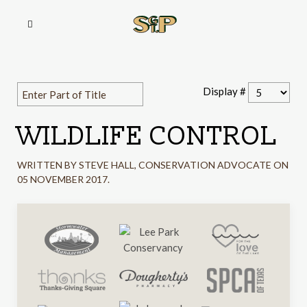
Display #
WILDLIFE CONTROL
WRITTEN BY STEVE HALL, CONSERVATION ADVOCATE ON
05 NOVEMBER 2017
.