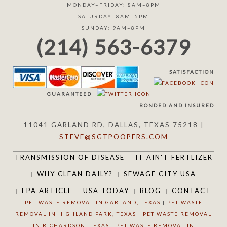
MONDAY–FRIDAY: 8AM–8PM
SATURDAY: 8AM–5PM
SUNDAY: 9AM–8PM
(214) 563-6379
SATISFACTION
GUARANTEED
BONDED AND INSURED
11041 GARLAND RD, DALLAS, TEXAS 75218 |
STEVE@SGTPOOPERS.COM
TRANSMISSION OF DISEASE
IT AIN'T FERTLIZER
WHY CLEAN DAILY?
SEWAGE CITY USA
EPA ARTICLE
USA TODAY
BLOG
CONTACT
PET WASTE REMOVAL IN GARLAND, TEXAS
|
PET WASTE
REMOVAL IN HIGHLAND PARK, TEXAS
|
PET WASTE REMOVAL
IN RICHARDSON, TEXAS
|
PET WASTE REMOVAL IN