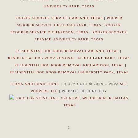
UNIVERSITY PARK, TEXAS
POOPER SCOOPER SERVICE GARLAND, TEXAS
|
POOPER
SCOOPER SERVICE HIGHLAND PARK, TEXAS
|
POOPER
SCOOPER SERVICE RICHARDSON, TEXAS
|
POOPER SCOOPER
SERVICE UNIVERSITY PARK, TEXAS
RESIDENTIAL DOG POOP REMOVAL GARLAND, TEXAS
|
RESIDENTIAL DOG POOP REMOVAL IN HIGHLAND PARK, TEXAS
|
RESIDENTIAL DOG POOP REMOVAL RICHARDSON, TEXAS
|
RESIDENTIAL DOG POOP REMOVAL UNIVERSITY PARK, TEXAS
TERMS AND CONDITIONS
| COPYRIGHT © 2008 — 2026
SGT.
POOPERS, LLC
| WEBSITE DESIGNED BY