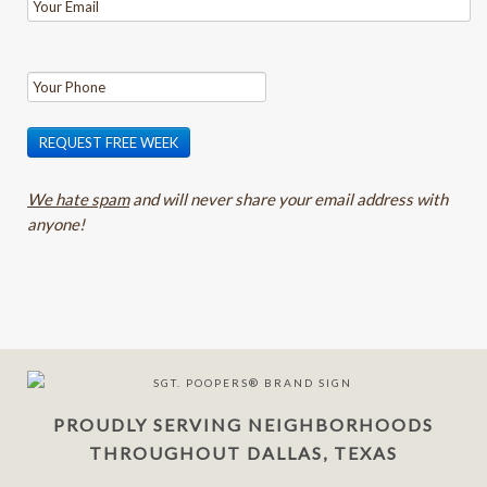
REQUEST FREE WEEK
We hate spam
and will never share your email address with
anyone!
PROUDLY SERVING NEIGHBORHOODS
THROUGHOUT DALLAS, TEXAS