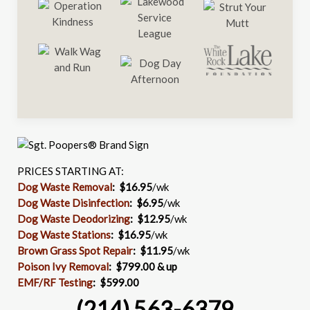
PRICES STARTING AT:
Dog Waste Removal
: $16.95
/wk
Dog Waste Disinfection
:
$6.95
/wk
Dog Waste Deodorizing
:
$12.95
/wk
Dog Waste Stations
:
$16.95
/wk
Brown Grass Spot Repair
:
$11.95
/wk
Poison Ivy Removal
:
$799.00 & up
EMF/RF Testing
:
$599.00
(214) 563-6379